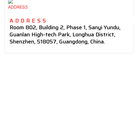
ADDRESS
Room 802, Building 2, Phase 1,
Sanyi Yundu,
Guanlan High-tech Park, Longhua District,
Shenzhen,
518057,
Guangdong,
China.