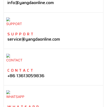
info@yangdaonline.com
SUPPORT
service@yangdaonline.com
CONTACT
+86 13613059836
WHATSAPP