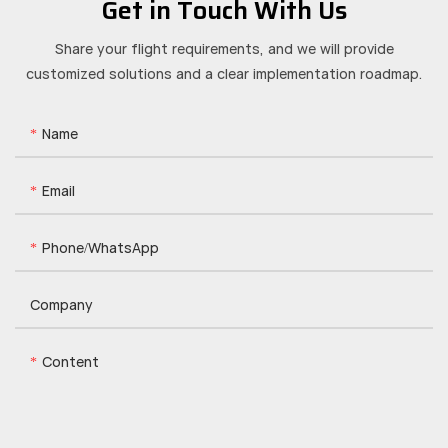
Get in Touch With Us
Share your flight requirements, and we will provide
customized solutions and a clear implementation roadmap.
Name
Email
Phone/whatsApp
Company
Content