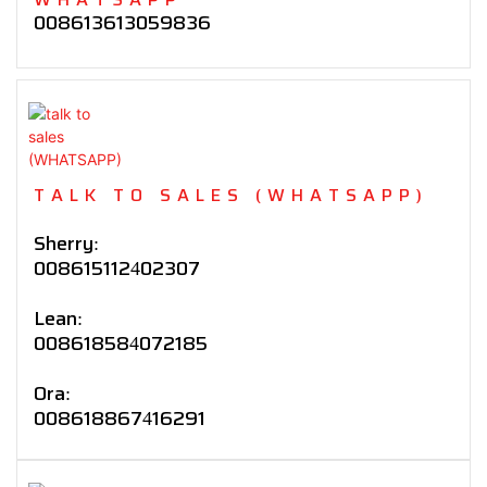
008613613059836
TALK TO SALES (WHATSAPP)
Sherry:
008615112402307
Lean:
008618584072185
Ora:
008618867416291