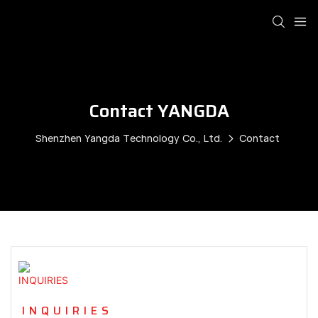
Contact YANGDA
Shenzhen Yangda Technology Co., Ltd.
Contact
INQUIRIES