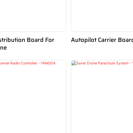
tribution Board For
Autopilot Carrier Boar
one