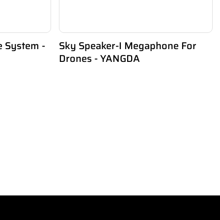
e System -
Sky Speaker-I Megaphone For
Drones - YANGDA