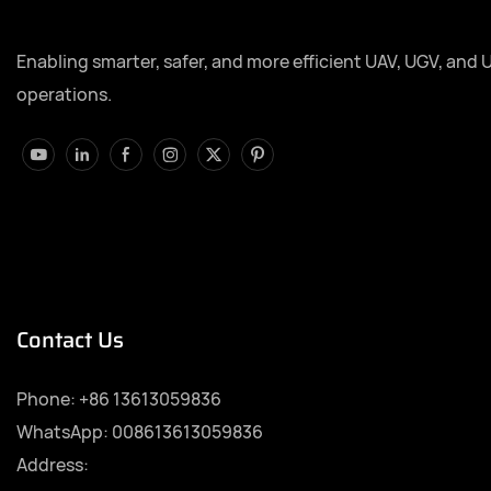
Enabling smarter, safer, and more efficient UAV, UGV, and 
operations.
Contact Us
Phone:
+86 13613059836
WhatsApp: 008613613059836
Address: