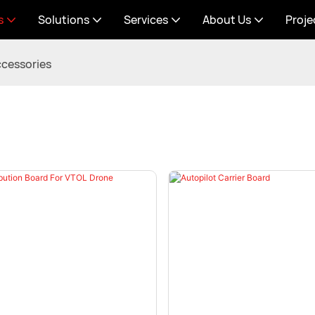
s
Solutions
Services
About Us
Proje
cessories