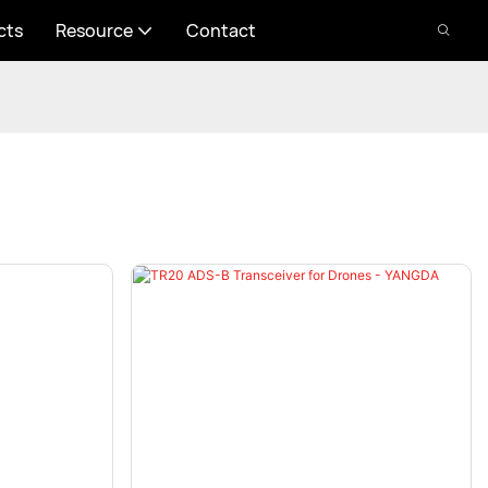
cts
Resource
Contact