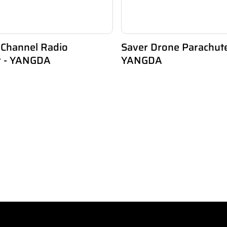
 Channel Radio
Saver Drone Parachut
er - YANGDA
YANGDA