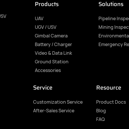
Products
Solutions
USV
UAV
Pipeline Insp
UGV / USV
Mining Inspec
Gimbal Camera
Environmenta
Battery / Charger
Emergency R
Video & Data Link
Ground Station
Accessories
Service
Resource
Customization Service
Product Docs
After-Sales Service
Blog
FAQ