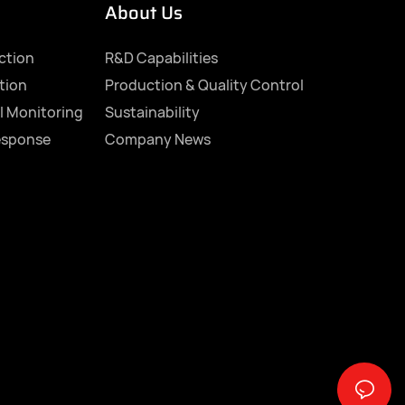
About Us
ection
R&D Capabilities
tion
Production & Quality Control
l Monitoring
Sustainability
esponse
Company News