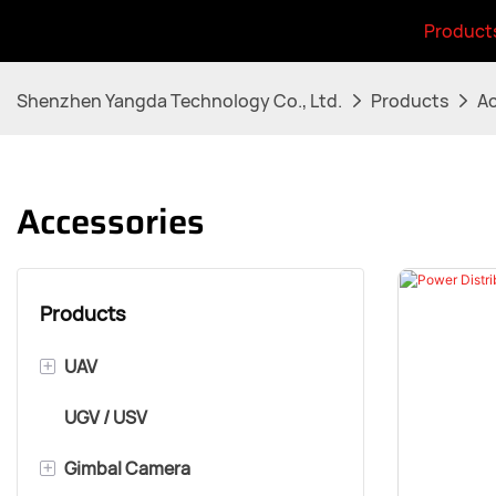
Product
Shenzhen Yangda Technology Co., Ltd.
Products
Ac
Accessories
Products
+
UAV
UGV / USV
VTOL Airframe
+
Gimbal Camera
Multirotor Airframe