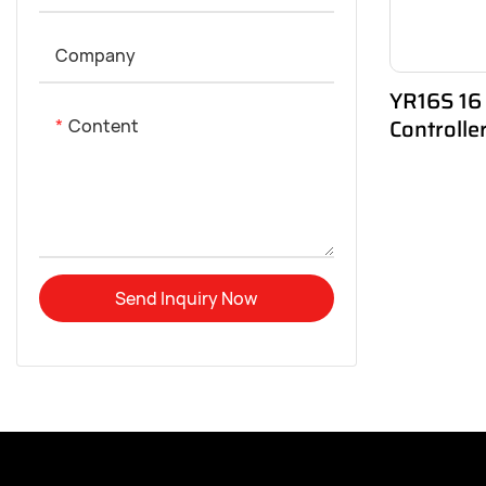
Company
YR16S 16
Controll
Content
Send Inquiry Now