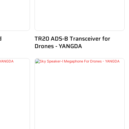
d
TR20 ADS-B Transceiver for
Drones - YANGDA