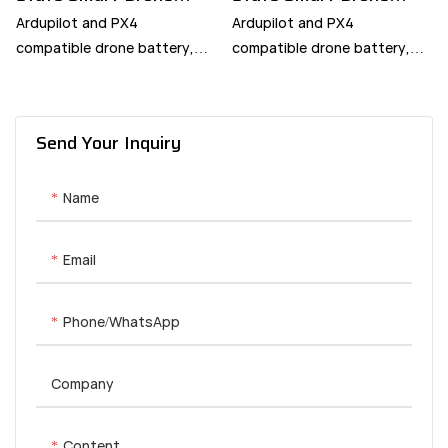
Battery
Battery
Ardupilot and PX4
Ardupilot and PX4
compatible drone battery,
compatible drone battery,
built with intelligent BMS and
built with intelligent BMS and
smart RTH.
smart RTH.
Send Your Inquiry
Name
Email
Phone/whatsApp
Company
Content