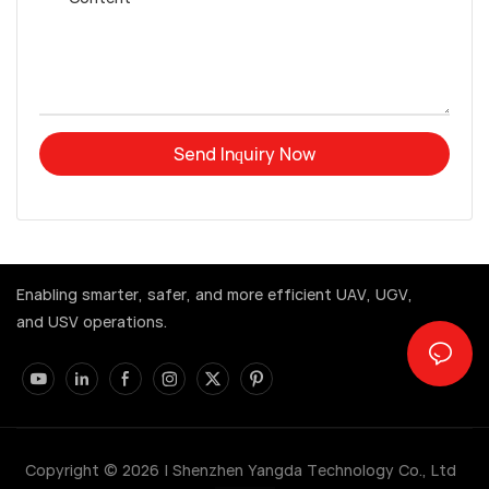
Send Inquiry Now
Enabling smarter, safer, and more efficient UAV, UGV,
and USV operations.
Copyright © 2026 |
Shenzhen Yangda Technology Co., Ltd