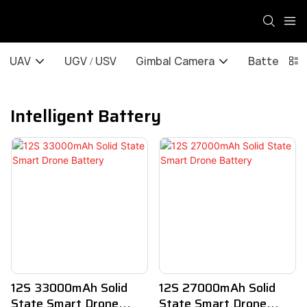
UAV
UGV / USV
Gimbal Camera
Battery / 
Intelligent Battery
12S 33000mAh Solid
12S 27000mAh Solid
State Smart Drone
State Smart Drone