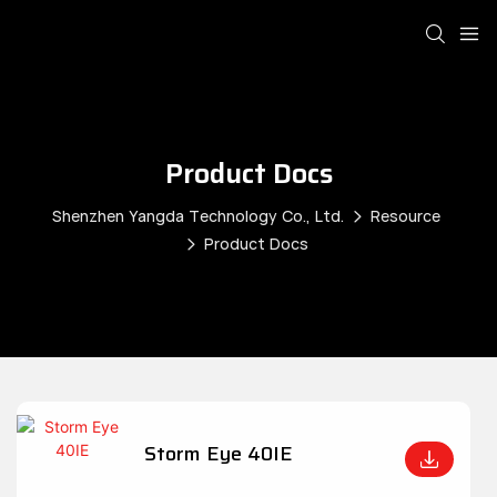
Product Docs
Shenzhen Yangda Technology Co., Ltd.
Resource
Product Docs
Storm Eye 40IE