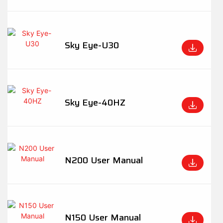
Sky Eye-U30
Sky Eye-40HZ
N200 User Manual
N150 User Manual