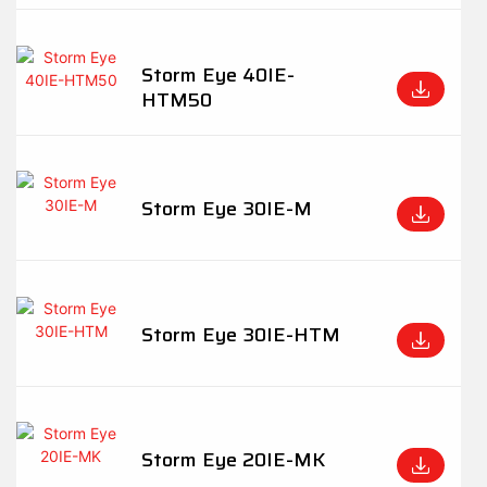
Storm Eye 40IE-
HTM50
Storm Eye 30IE-M
Storm Eye 30IE-HTM
Storm Eye 20IE-MK