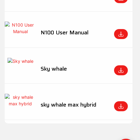
N100 User Manual
Sky whale
sky whale max hybrid