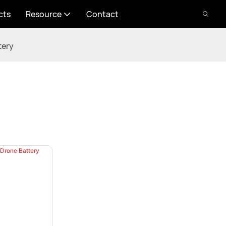
cts
Resource
Contact
tery