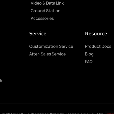
Video & Data Link
Ground Station
Accessories
Service
Resource
Customization Service
Product Docs
After-Sales Service
Blog
FAQ
g,