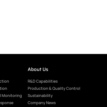
About Us
ection
R&D Capabilities
tion
Production & Quality Control
l Monitoring
Sustainability
esponse
Company News