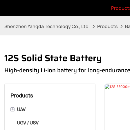
Product
Shenzhen Yangda Technology Co., Ltd.
Products
Ba
12S Solid State Battery
High-density Li-ion battery for long-enduran
Products
+
UAV
UGV / USV
VTOL Airframe