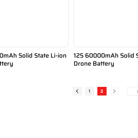
mAh Solid State Li-ion
12S 60000mAh Solid St
ttery
Drone Battery
1
2