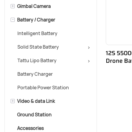
+
Gimbal Camera
Multirotor Airframe
-
Battery / Charger
VTOL
Day & Night Gimbal Camera
Daytime Gimbal Camera
Intelligent Battery
Nighttime Gimbal Camera
Solid State Battery
12S 55000
Drone Ba
Tattu Lipo Battery
Battery Charger
Portable Power Station
+
Video & data Link
Ground Station
5-10KM Range
Accessories
10-15KM Range