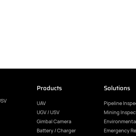
Products
Solutions
USV
UAV
Pipeline Insp
UGV / USV
Mining Inspec
Gimbal Camera
Environmenta
Battery / Charger
Emergency R