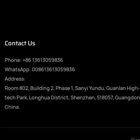
Contact Us
Phone:
+86 13613059836
WhatsApp: 008613613059836
Address:
Room 802, Building 2, Phase 1, Sanyi Yundu, Guanlan High-
tech Park, Longhua District, Shenzhen, 518057, Guangdon
China.