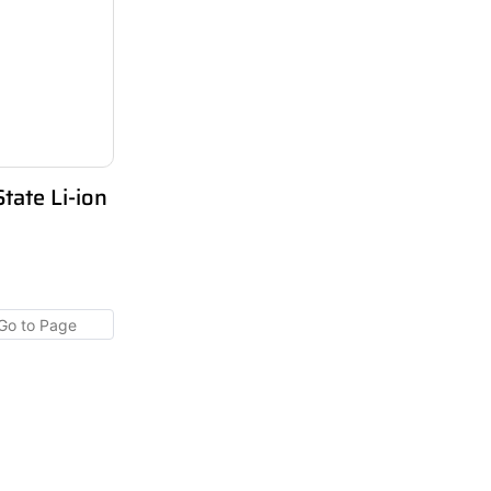
ate Li-ion