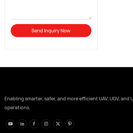
Send Inquiry Now
Enabling smarter, safer, and more efficient UAV, UGV, and 
operations.