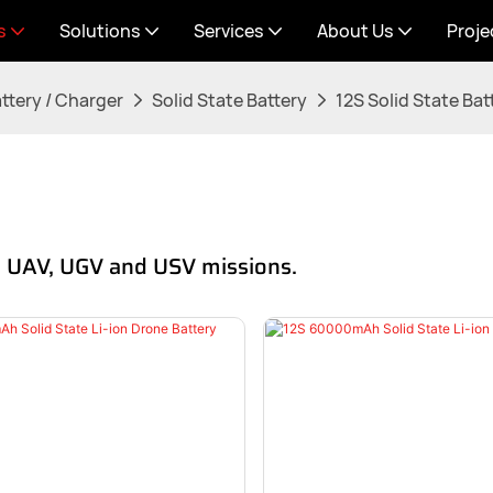
s
Solutions
Services
About Us
Proje
ttery / Charger
Solid State Battery
12S Solid State Bat
ce UAV, UGV and USV missions.