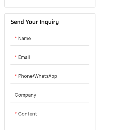
20-30KM Range
Send Your Inquiry
50-60KM Range
80-100KM Range
Name
120-150KM Range
Email
180-300KM Range
Phone/whatsApp
Company
Content