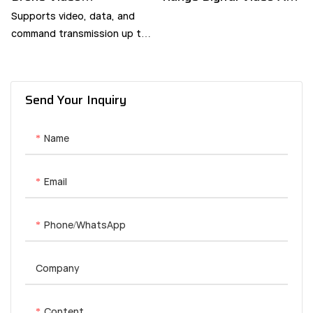
Transmitter
Data Link - YANGDA
Supports video, data, and
command transmission up to
60km.
Send Your Inquiry
Name
Email
Phone/whatsApp
Company
Content