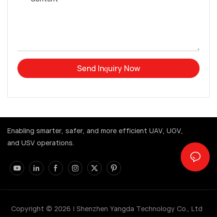
Send Inquiry Now
Enabling smarter, safer, and more efficient UAV, UGV,
and USV operations.
Copyright © 2026 |
Shenzhen Yangda Technology Co., Ltd