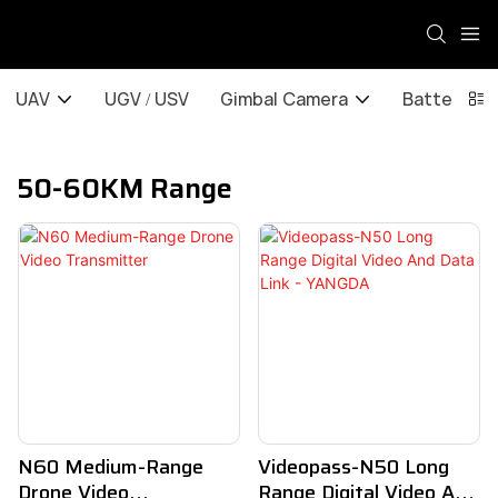
UAV
UGV / USV
Gimbal Camera
Battery / 
50-60KM Range
N60 Medium-Range
Videopass-N50 Long
Drone Video
Range Digital Video And