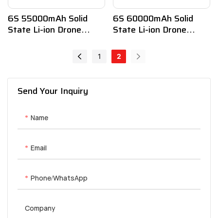
6S 55000mAh Solid
6S 60000mAh Solid
State Li-ion Drone
State Li-ion Drone
Battery
Battery
1
2
Send Your Inquiry
Name
Email
Phone/whatsApp
Company