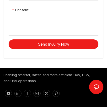
Content
Send Inquiry Now
Enabling smarter, safer, and more efficient UAV, UGV,
and USV operations.