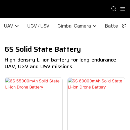
UAV
UGV / USV
Gimbal Camera
Battery / 
6S Solid State Battery
High-density Li-ion battery for long-endurance
UAV, UGV and USV missions.