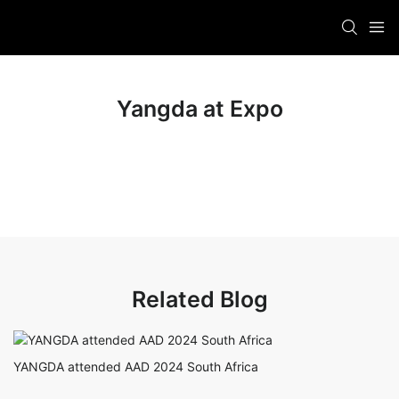
Yangda at Expo
Related Blog
YANGDA attended AAD 2024 South Africa