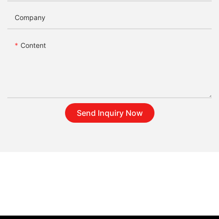
Company
Content
Send Inquiry Now