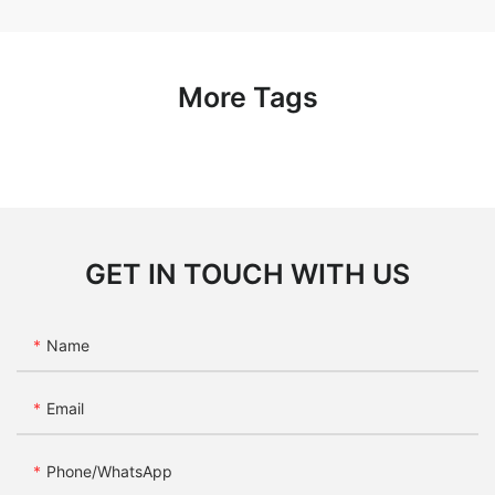
More Tags
GET IN TOUCH WITH US
Name
Email
Phone/whatsApp