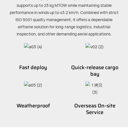
supports up to 23 kg MTOW while maintaining stable
performance in winds up to 43.2 km/h. Combined with strict
ISO 9001 quality management, it offers a dependable
airframe solution for long-range logistics, industrial
inspection, and other demanding aerial applications.
Fast deploy
Quick-release cargo
bay
Weatherproof
Overseas On-site
Service