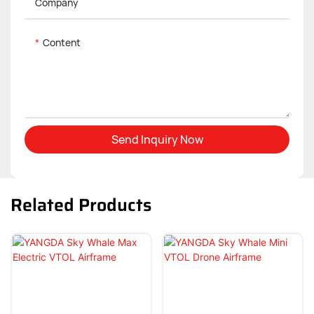
Company
Content
Send Inquiry Now
Related Products