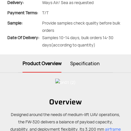
Delivery:
Ways Air/ Sea as requested
Payment Terms:
T/T
Sample:
Provide samples check quality before bulk
orders
Date Of Delivery:
Samples 10-14 days, bulk orders 14-30
days(according to quantity)
Product Overview
Specification
Overview
Designed around the needs of medium-lift UAV operations,
the FW-320 delivers a balance of payload capacity,
durability, and deployment flexibility. Its 3,200 mm
airframe