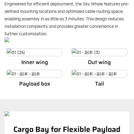
Engineered for efficient deployment, the Sky Whale features pre-
defined mounting locations and optimized cable routing space,
enabling assembly in as little as 3 minutes. This design reduces
installation complexity and provides greater convenience in
further customization.
Inner wing
Out wing
Payload box
Tail
Cargo Bay for Flexible Payload