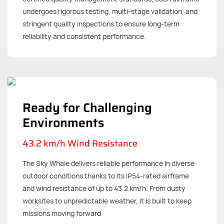
undergoes rigorous testing, multi-stage validation, and
stringent quality inspections to ensure long-term
reliability and consistent performance.
Ready for Challenging
Environments
43.2 km/h Wind Resistance
The Sky Whale delivers reliable performance in diverse
outdoor conditions thanks to its IP54-rated airframe
and wind resistance of up to 43.2 km/h. From dusty
worksites to unpredictable weather, it is built to keep
missions moving forward.