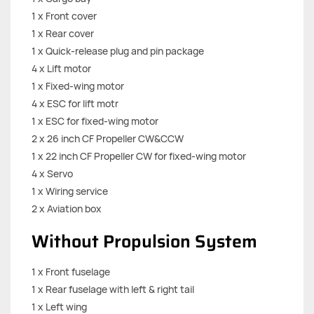
1 x Front cover
1 x Rear cover
1 x Quick-release plug and pin package
4 x Lift motor
1 x Fixed-wing motor
4 x ESC for lift motr
1 x ESC for fixed-wing motor
2 x 26 inch CF Propeller CW&CCW
1 x 22 inch CF Propeller CW for fixed-wing motor
4 x Servo
1 x Wiring service
2 x Aviation box
Without Propulsion System
1 x Front fuselage
1 x Rear fuselage with left & right tail
1 x Left wing