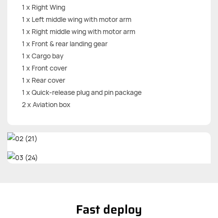
1 x Right Wing
1 x Left middle wing with motor arm
1 x Right middle wing with motor arm
1 x Front & rear landing gear
1 x Cargo bay
1 x Front cover
1 x Rear cover
1 x Quick-release plug and pin package
2 x Aviation box
Fast deploy