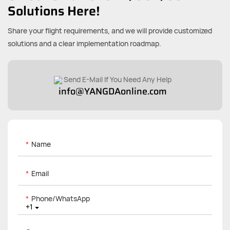
Solutions Here!
Share your flight requirements, and we will provide customized
solutions and a clear implementation roadmap.
Send E-Mail If You Need Any Help
info@YANGDAonline.com
Name
Email
Phone/whatsApp
+1