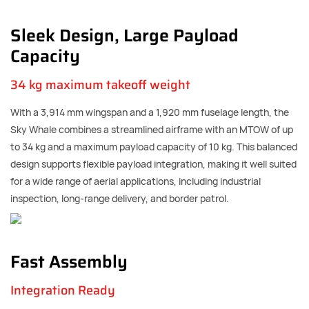
Sleek Design, Large Payload
Capacity
34 kg maximum takeoff weight
With a 3,914 mm wingspan and a 1,920 mm fuselage length, the
Sky Whale combines a streamlined airframe with an MTOW of up
to 34 kg and a maximum payload capacity of 10 kg. This balanced
design supports flexible payload integration, making it well suited
for a wide range of aerial applications, including industrial
inspection, long-range delivery, and border patrol.
Fast Assembly
Integration Ready