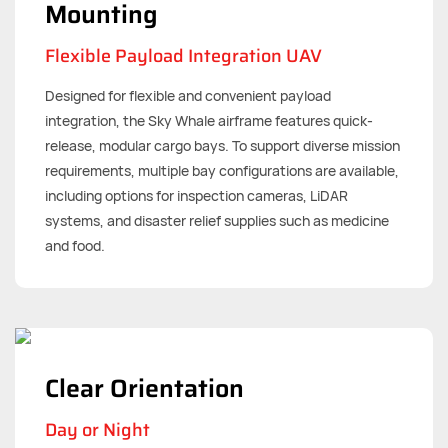
Mounting
Flexible Payload Integration UAV
Designed for flexible and convenient payload
integration, the Sky Whale airframe features quick-
release, modular cargo bays. To support diverse mission
requirements, multiple bay configurations are available,
including options for inspection cameras, LiDAR
systems, and disaster relief supplies such as medicine
and food.
Clear Orientation
Day or Night