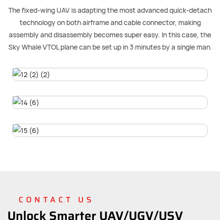
The fixed-wing UAV is adapting the most advanced quick-detach
technology on both airframe and cable connector, making
assembly and disassembly becomes super easy. In this case, the
Sky Whale VTOL plane can be set up in 3 minutes by a single man.
CONTACT US
Unlock Smarter UAV/UGV/USV