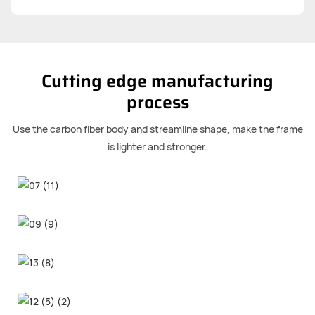
Cutting edge manufacturing
process
Use the carbon fiber body and streamline shape, make the frame
is lighter and stronger.