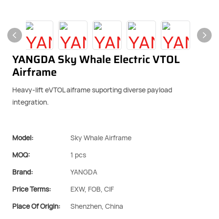
YANGDA Sky Whale Electric VTOL
Airframe
Heavy-lift eVTOL aiframe suporting diverse payload
integration.
Model:
Sky Whale Airframe
MOQ:
1 pcs
Brand:
YANGDA
Price Terms:
EXW, FOB, CIF
Place Of Origin:
Shenzhen, China