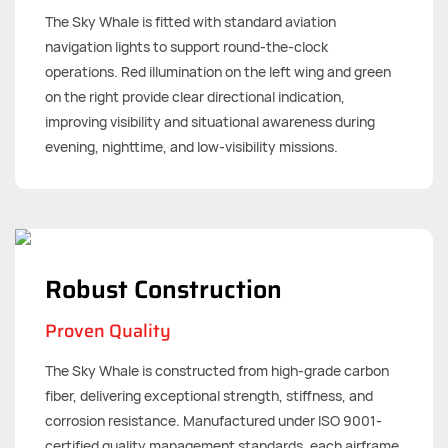
The Sky Whale is fitted with standard aviation
navigation lights to support round-the-clock
operations. Red illumination on the left wing and green
on the right provide clear directional indication,
improving visibility and situational awareness during
evening, nighttime, and low-visibility missions.
Robust Construction
Proven Quality
The Sky Whale is constructed from high-grade carbon
fiber, delivering exceptional strength, stiffness, and
corrosion resistance. Manufactured under ISO 9001-
certified quality management standards, each airframe