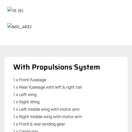
With Propulsions System
1 x Front fuselage
1 x Rear fuselage with left & right tail
1 x Left wing
1 x Right Wing
1 x Left middle wing with motor arm
1 x Right middle wing with motor arm
1 x Front & rear landing gear
1 x Cargo bay