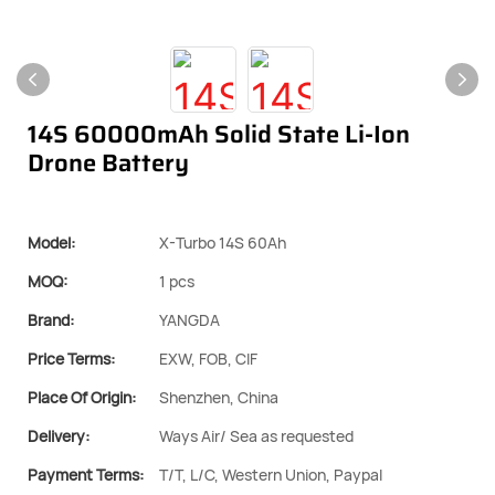
14S 60000mAh Solid State Li-Ion
Drone Battery
Model:
X-Turbo 14S 60Ah
MOQ:
1 pcs
Brand:
YANGDA
Price Terms:
EXW, FOB, CIF
Place Of Origin:
Shenzhen, China
Delivery:
Ways Air/ Sea as requested
Payment Terms:
T/T, L/C, Western Union, Paypal