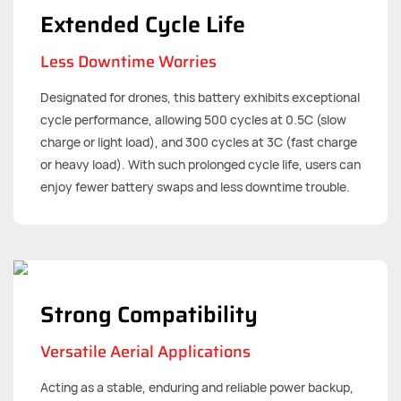
Extended Cycle Life
Less Downtime Worries
Designated for drones, this battery exhibits exceptional
cycle performance, allowing 500 cycles at 0.5C (slow
charge or light load), and 300 cycles at 3C (fast charge
or heavy load). With such prolonged cycle life, users can
enjoy fewer battery swaps and less downtime trouble.
Strong Compatibility
Versatile Aerial Applications
Acting as a stable, enduring and reliable power backup,