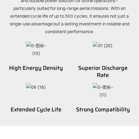
and durable power solution for drone operations -
particularly suited for long-range aerial missions. With an
extended cycle life of up to 500 cycles, it ensures not just a
single-use advantage but a lasting investment in reliable and
consistent performance.
High Energy Density
Superior Discharge
Rate
Extended Cycle Life
Strong Compatibility