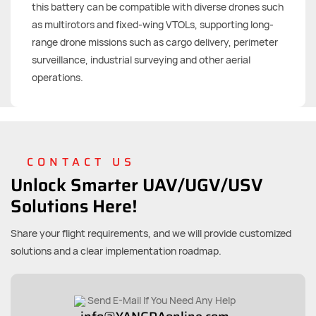
this battery can be compatible with diverse drones such
as multirotors and fixed-wing VTOLs, supporting long-
range drone missions such as cargo delivery, perimeter
surveillance, industrial surveying and other aerial
operations.
CONTACT US
Unlock Smarter UAV/UGV/USV
Solutions Here!
Share your flight requirements, and we will provide customized
solutions and a clear implementation roadmap.
Send E-Mail If You Need Any Help