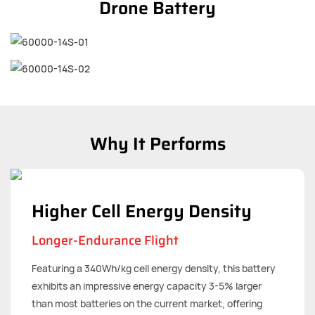
Drone Battery
Why It Performs
Higher Cell Energy Density
Longer-Endurance Flight
Featuring a 340Wh/kg cell energy density, this battery
exhibits an impressive energy capacity 3-5% larger
than most batteries on the current market, offering