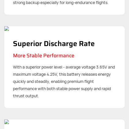
strong backup especially for long-endurance flights.
Superior Discharge Rate
More Stable Performance
With a superior power level - average voltage 3.65V and
maximum voltage 4.25V, this battery releases energy
quickly and steadily, enabling premium flight
performance with both stable power supply and rapid
thrust output.