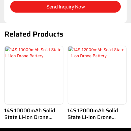
Send Inquiry Now
Related Products
14S 10000mAh Solid
14S 12000mAh Solid
State Li-ion Drone
State Li-ion Drone
Battery
Battery