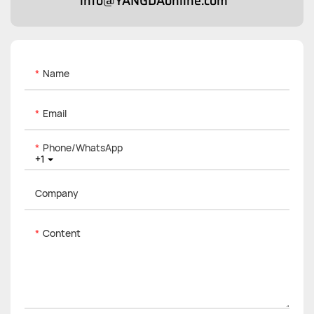
info@YANGDAonline.com
Name
Email
Phone/whatsApp
+1
Company
Content