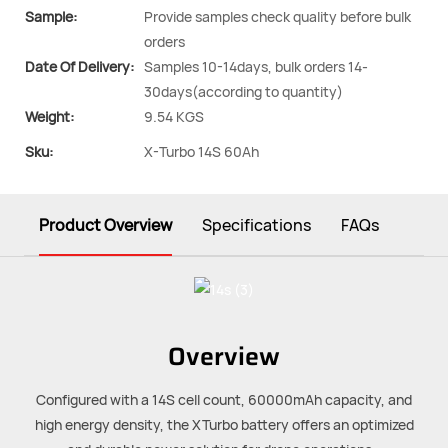
Sample:
Provide samples check quality before bulk
orders
Date Of Delivery:
Samples 10-14days, bulk orders 14-
30days(according to quantity)
Weight:
9.54 KGS
Sku:
X-Turbo 14S 60Ah
Product Overview
Specifications
FAQs
Overview
Configured with a 14S cell count, 60000mAh capacity, and
high energy density, the XTurbo battery offers an optimized