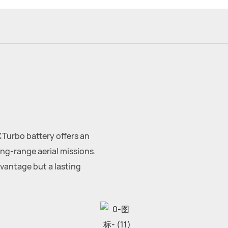
XTurbo battery offers an
ng-range aerial missions.
dvantage but a lasting