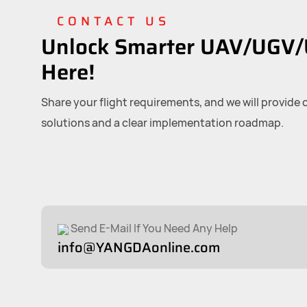
CONTACT US
Unlock Smarter UAV/UGV/
Here!
Share your flight requirements, and we will provide
solutions and a clear implementation roadmap.
Send E-Mail If You Need Any Help
info@YANGDAonline.com