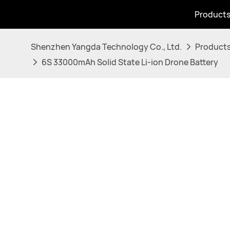
Product
Shenzhen Yangda Technology Co., Ltd.
Product
6S 33000mAh Solid State Li-ion Drone Battery