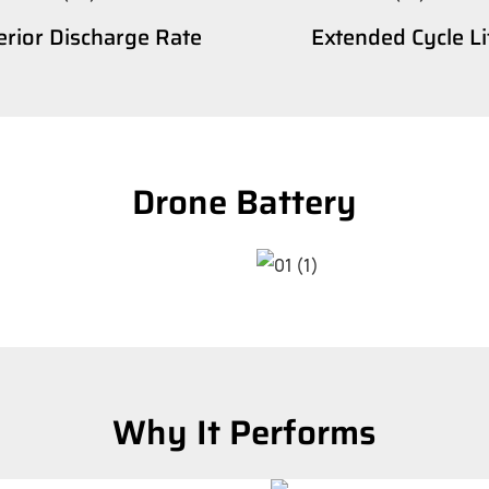
rior Discharge Rate
Extended Cycle Li
Drone Battery
Why It Performs