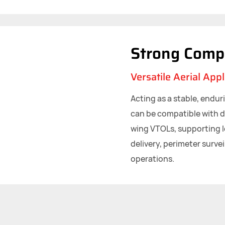
Strong Compa
Versatile Aerial Appl
Acting as a stable, endur
can be compatible with d
wing VTOLs, supporting 
delivery, perimeter survei
operations.