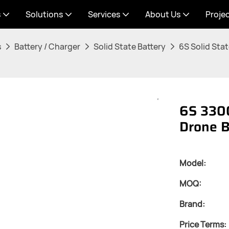
s
Solutions
Services
About Us
Proje
s
Battery / Charger
Solid State Battery
6S Solid Stat
6S 3300
Drone B
Model:
MOQ:
Brand:
Price Terms: