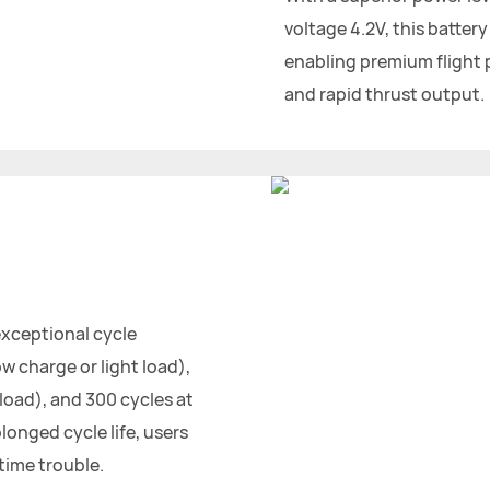
voltage 4.2V, this battery
enabling premium flight
and rapid thrust output.
exceptional cycle
w charge or light load),
oad), and 300 cycles at
longed cycle life, users
time trouble.