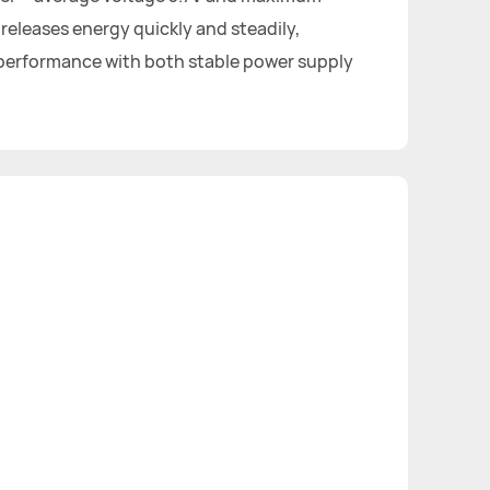
 releases energy quickly and steadily,
 performance with both stable power supply