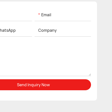
Email
hatsApp
Company
Send Inquiry Now