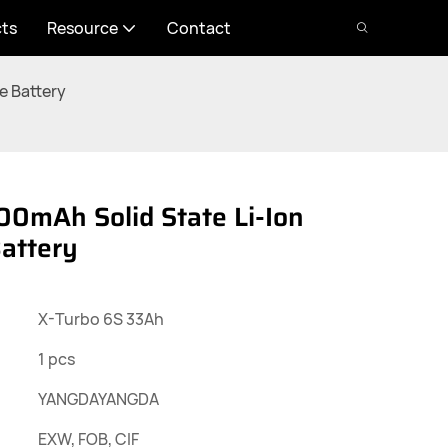
cts
Resource
Contact
e Battery
0mAh Solid State Li-Ion
attery
X-Turbo 6S 33Ah
1 pcs
YANGDAYANGDA
EXW, FOB, CIF