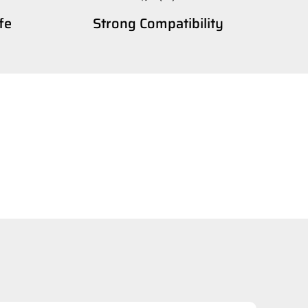
fe
Strong Compatibility