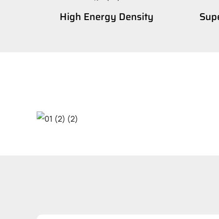
High Energy Density
Supe