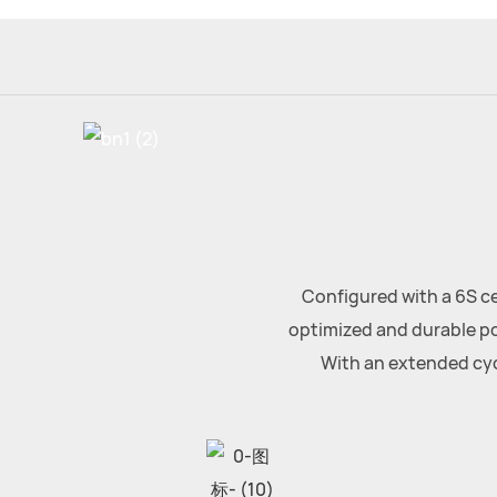
Configured with a 6S ce
optimized and durable po
With an extended cycl