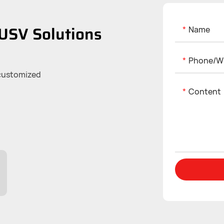
USV Solutions
Name
Phone/w
 customized
Content