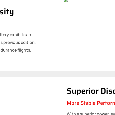
sity
ttery exhibits an
s previous edition,
ndurance flights.
Superior Dis
More Stable Perfor
With a superior power le