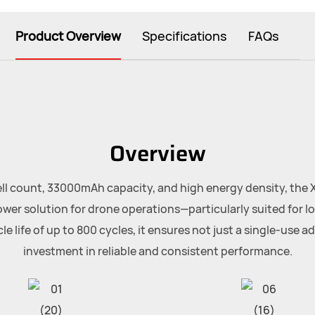
Product Overview
Specifications
FAQs
Overview
ll count, 33000mAh capacity, and high energy density, the 
wer solution for drone operations—particularly suited for lo
e life of up to 800 cycles, it ensures not just a single-use a
investment in reliable and consistent performance.