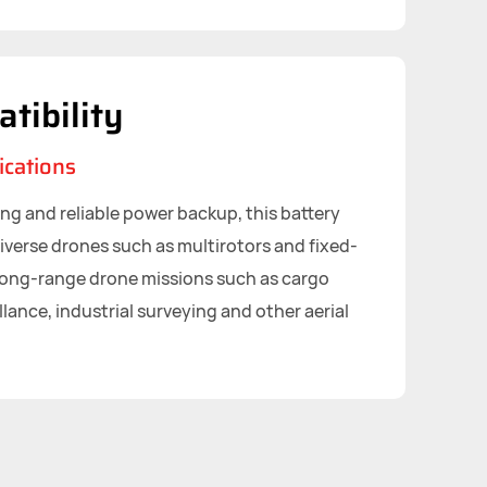
tibility
ications
ing and reliable power backup, this battery
iverse drones such as multirotors and fixed-
long-range drone missions such as cargo
llance, industrial surveying and other aerial