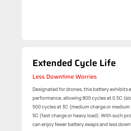
Extended Cycle Life
Less Downtime Worries
Designated for drones, this battery exhibits 
performance, allowing 800 cycles at 0.5C (slo
500 cycles at 3C (medium charge or medium l
5C (fast charge or heavy load). With such pro
can enjoy fewer battery swaps and less down