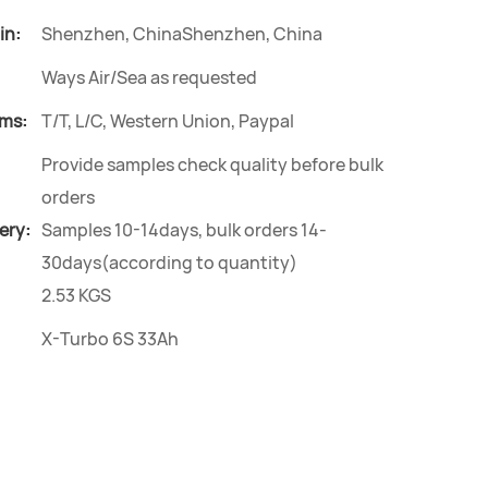
in:
Shenzhen, ChinaShenzhen, China
Ways Air/Sea as requested
ms:
T/T, L/C, Western Union, Paypal
Provide samples check quality before bulk
orders
ery:
Samples 10-14days, bulk orders 14-
30days(according to quantity)
2.53 KGS
X-Turbo 6S 33Ah