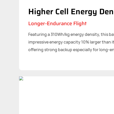
Higher Cell Energy Den
Longer-Endurance Flight
Featuring a 310Wh/kg energy density, this ba
impressive energy capacity 10% larger than it
offering strong backup especially for long-e