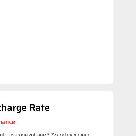
charge Rate
mance
vel — average voltage 3.7V and maximum