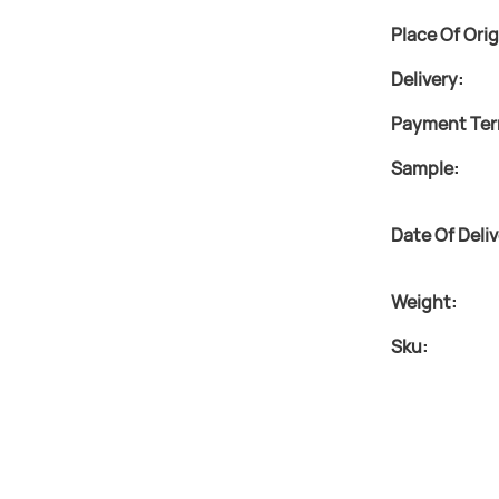
Place Of Orig
Delivery:
Payment Ter
Sample:
Date Of Deliv
Weight:
Sku: