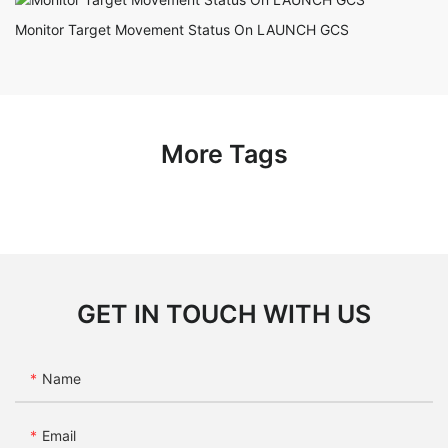
Monitor Target Movement Status On LAUNCH GCS
More Tags
GET IN TOUCH WITH US
Name
Email