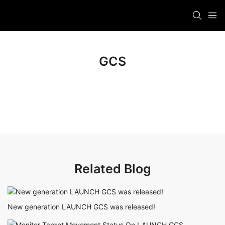
GCS
Related Blog
New generation LAUNCH GCS was released!