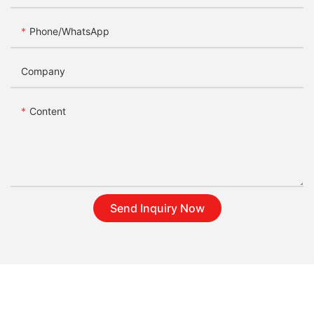
Phone/whatsApp
Company
Content
Send Inquiry Now