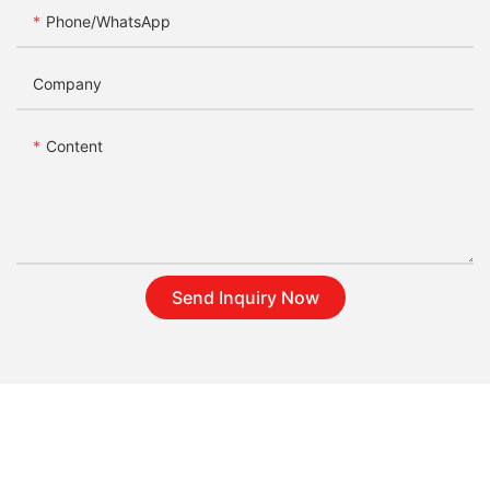
Phone/whatsApp
Company
Content
Send Inquiry Now