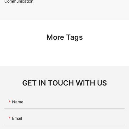
Communication
More Tags
GET IN TOUCH WITH US
Name
Email