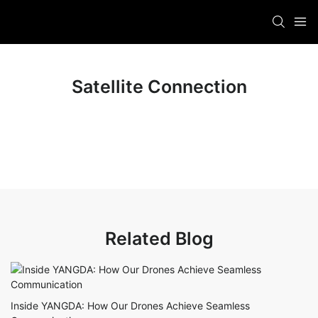
Satellite Connection
Related Blog
Inside YANGDA: How Our Drones Achieve Seamless