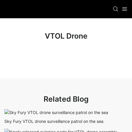
VTOL Drone
Related Blog
Sky Fury VTOL drone surveillance patrol on the sea