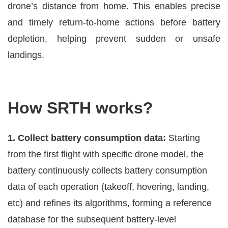
drone’s distance from home. This enables precise
and timely return-to-home actions before battery
depletion, helping prevent sudden or unsafe
landings.
How SRTH works?
1. Collect battery consumption data:
Starting
from the first flight with specific drone model, the
battery continuously collects battery consumption
data of each operation (takeoff, hovering, landing,
etc) and refines its algorithms, forming a reference
database for the subsequent battery-level