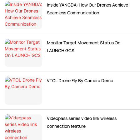
Inside YANGDA: How Our Drones Achieve
Seamless Communication
Monitor Target Movement Status On
LAUNCH GCS
VTOL Drone Fly By Camera Demo
Videopass series video link wireless
connection feature