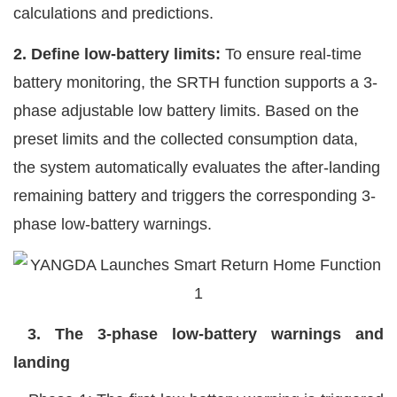
calculations and predictions.
2. Define low-battery limits:
To ensure real-time
battery monitoring, the SRTH function supports a 3-
phase adjustable low battery limits. Based on the
preset limits and the collected consumption data,
the system automatically evaluates the after-landing
remaining battery and triggers the corresponding 3-
phase low-battery warnings.
3. The 3-phase
low
-battery warnings and
landing