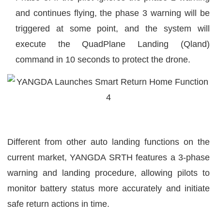
and continues flying, the phase 3 warning will be
triggered at some point, and the system will
execute the QuadPlane Landing (Qland)
command in 10 seconds to protect the drone.
Different from other auto landing functions on the
current market, YANGDA SRTH features a 3-phase
warning and landing procedure, allowing pilots to
monitor battery status more accurately and initiate
safe return actions in time.