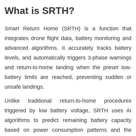
What is SRTH?
Smart Return Home (SRTH) is a function that
integrates drone flight data, battery monitoring and
advanced algorithms. It accurately tracks battery
levels, and automatically triggers 3-phase warnings
and return-to-home landing when the preset low-
battery limits are reached, preventing sudden or
unsafe landings.
Unlike traditional return-to-home procedures
triggered by low battery voltage, SRTH uses AI
algorithms to predict remaining battery capacity
based on power consumption patterns and the