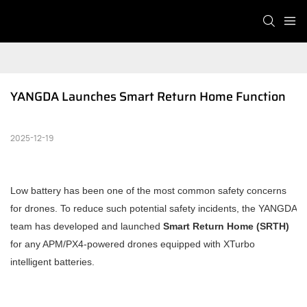
YANGDA Launches Smart Return Home Function
2025-12-19
Low battery has been one of the most common safety concerns
for drones. To reduce such potential safety incidents, the YANGDA
team has developed and launched
Smart Return Home (SRTH)
for any APM/PX4-powered drones equipped with XTurbo
intelligent batteries.