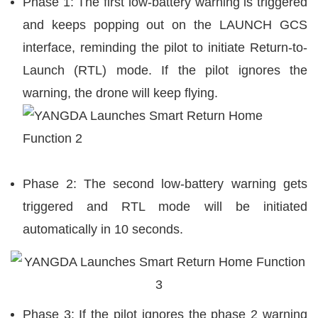
Phase 1: The first low-battery warning is triggered
and keeps popping out on the LAUNCH GCS
interface, reminding the pilot to initiate Return-to-
Launch (RTL) mode. If the pilot ignores the
warning, the drone will keep flying.
Phase 2:
The second low-battery warning gets
triggered and RTL mode will be initiated
automatically in 10 seconds.
Phase 3: If the pilot ignores the phase 2 warning