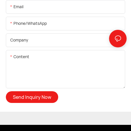
Email
Phone/whatsApp
Company
Content
Send Inquiry Now