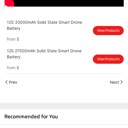
12S 33000mAh Solid State Smart Drone
Battery
View Products
from
$
12S 27000mAh Solid State Smart Drone
Battery
View Products
from
$
Prev
Next
Recommended for You