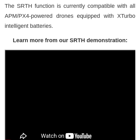
The SRTH function is currently compatible with all
APM/PX4-powered drones equipped with XTurbo
intelligent batteries.
Learn more from our SRTH demonstration: