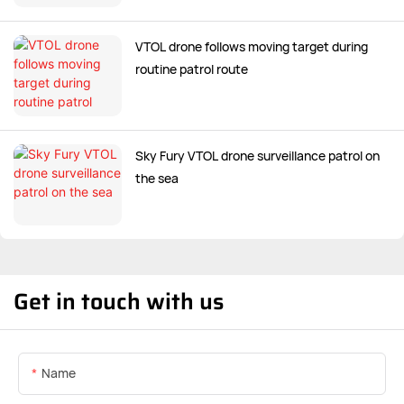
VTOL drone follows moving target during
routine patrol route
Sky Fury VTOL drone surveillance patrol on
the sea
Get in touch with us
Name